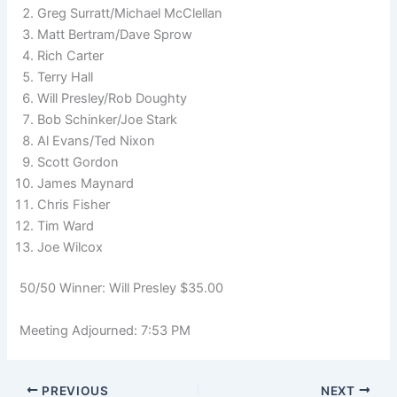
Greg Surratt/Michael McClellan
Matt Bertram/Dave Sprow
Rich Carter
Terry Hall
Will Presley/Rob Doughty
Bob Schinker/Joe Stark
Al Evans/Ted Nixon
Scott Gordon
James Maynard
Chris Fisher
Tim Ward
Joe Wilcox
50/50 Winner: Will Presley $35.00
Meeting Adjourned: 7:53 PM
PREVIOUS
NEXT