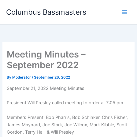
Skip
Columbus Bassmasters
to
content
Meeting Minutes –
September 2022
By
Moderator
/
September 26, 2022
September 21, 2022 Meeting Minutes
President Will Presley called meeting to order at 7:05 pm
Members Present: Bob Pharris, Bob Schinker, Chris Fisher,
James Maynard, Joe Stark, Joe Wilcox, Mark Kibble, Scott
Gordon, Terry Hall, & Will Presley