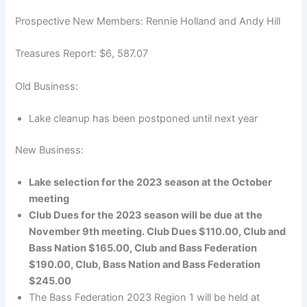
Prospective New Members: Rennie Holland and Andy Hill
Treasures Report: $6, 587.07
Old Business:
Lake cleanup has been postponed until next year
New Business:
Lake selection for the 2023 season at the October
meeting
Club Dues for the 2023 season will be due at the
November 9th meeting. Club Dues $110.00, Club and
Bass Nation $165.00, Club and Bass Federation
$190.00, Club, Bass Nation and Bass Federation
$245.00
The Bass Federation 2023 Region 1 will be held at