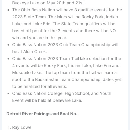
Buckeye Lake on May 20th and 21st
The Ohio Bass Nation will have 3 qualifier events for the
2023 State Team. The lakes will be Rocky Fork, Indian
Lake, and Lake Erie. The State Team qualifiers will be
based off point for the 3 events and there will be NO
win and you are in this year.
Ohio Bass Nation 2023 Club Team Championship will
be at Alum Creek.
Ohio Bass Nation 2023 Team Trail lake selection for the
4 events will be Rocky Fork, Indian Lake, Lake Erie and
Mosquito Lake. The top team from the trail will earn a
spot to the Bassmaster Team Championship, dates yet
to be finalized for all events.
Ohio Bass Nation College, High School, and Youth
Event will be held at Delaware Lake.
Detroit River Pairings and Boat No.
Ray Lowe