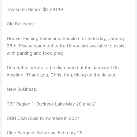
Treasures Report $3,241.19
Old Business:
Hoover Fishing Seminar scheduled for Saturday, January
28th. Please reach out to Karl if you are available to assist
with parking and food prep
Gun Raffle tickets to be distributed at the January 11th
meeting. Thank you, Chris, for picking up the tickets.
New Business:
TBF Region 1: Buckeye Lake May 20 and 21
OBN Club Dues to increase in 2024
Club Banquet: Saturday, February 25