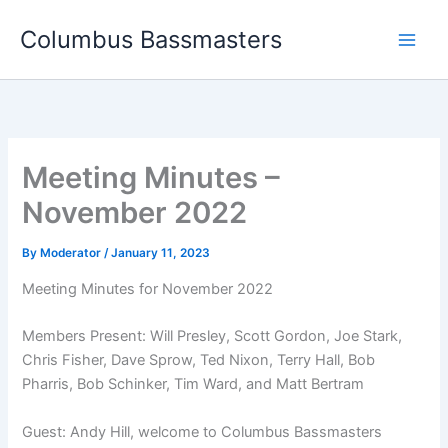
Skip
Columbus Bassmasters
to
content
Meeting Minutes –
November 2022
By
Moderator
/
January 11, 2023
Meeting Minutes for November 2022
Members Present: Will Presley, Scott Gordon, Joe Stark,
Chris Fisher, Dave Sprow, Ted Nixon, Terry Hall, Bob
Pharris, Bob Schinker, Tim Ward, and Matt Bertram
Guest: Andy Hill, welcome to Columbus Bassmasters