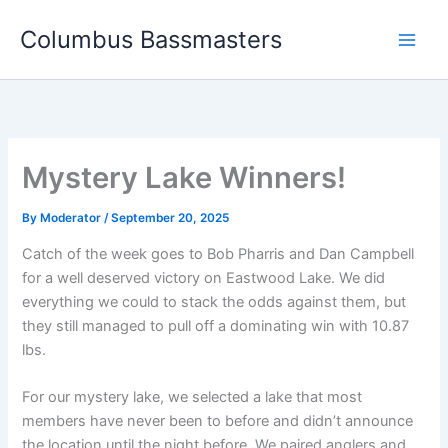
Skip
Columbus Bassmasters
to
content
Mystery Lake Winners!
By
Moderator
/
September 20, 2025
Catch of the week goes to Bob Pharris and Dan Campbell
for a well deserved victory on Eastwood Lake. We did
everything we could to stack the odds against them, but
they still managed to pull off a dominating win with 10.87
lbs.
For our mystery lake, we selected a lake that most
members have never been to before and didn’t announce
the location until the night before. We paired anglers and