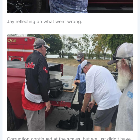
Jay reflecting on what went wrong.
Corruption continued at the scales, but we just didn’t have