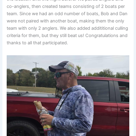
co-anglers, then created teams consisting of 2 boats per
team. Since we had an odd number of boats, Bob and Dan
were not paired with another boat, making them the only
team with only 2 anglers. We also added addititional culling
criteria for them, but they still beat us! Congratulations and
thanks to all that participated.