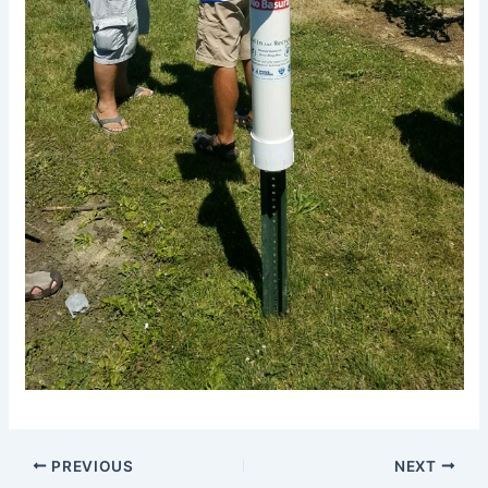
PREVIOUS
NEXT