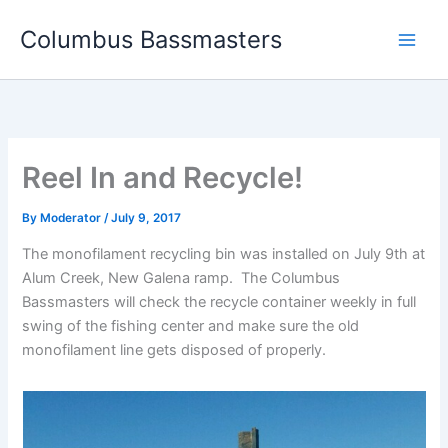
Skip
Columbus Bassmasters
to
content
Reel In and Recycle!
By
Moderator
/
July 9, 2017
The monofilament recycling bin was installed on July 9th at
Alum Creek, New Galena ramp. The Columbus
Bassmasters will check the recycle container weekly in full
swing of the fishing center and make sure the old
monofilament line gets disposed of properly.