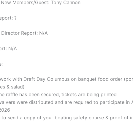
e New Members/Guest: Tony Cannon
eport: ?
Director Report: N/A
ort: N/A
s:
l work with Draft Day Columbus on banquet food order (po
es & salad)
he raffle has been secured, tickets are being printed
 waivers were distributed and are required to participate in
 2026
to send a copy of your boating safety course & proof of i