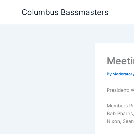
Skip
Columbus Bassmasters
to
content
Meeti
By
Moderator
President: W
Members Pres
Bob Pharris
Nixon, Sean