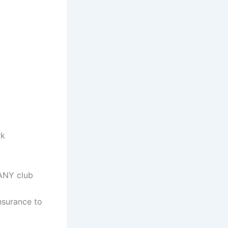
rk
 ANY club
nsurance to