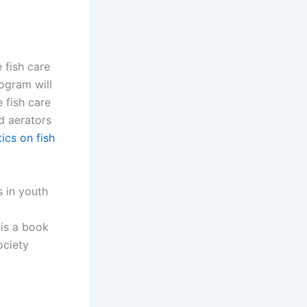
 fish care
ogram will
 fish care
d aerators
ics on fish
s in youth
is a book
ociety