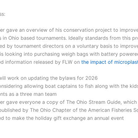
ss:
er gave an overview of his conservation project to improve
 in Ohio based tournaments. Ideally standards from this pr
d by tournament directors on a voluntary basis to improve
is looking into purchasing weigh bags with battery powere
red information released by FLW on
the impact of microplast
will work on updating the bylaws for 2026
nsidering allowing boat captains to fish along with the kid
nts as a three man team
ter gave everyone a copy of The Ohio Stream Guide, which 
published by The Ohio Chapter of the American Fisheries S
d to make the holiday gift exchange an annual event