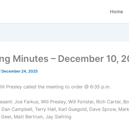
Home
ng Minutes – December 10, 
/
December 24, 2025
ill Presley called the meeting to order @ 6:35 p.m.
ent: Joe Farkus, Will Presley, Will Forister, Rich Carter, B
, Dan Campbell, Terry Hall, Karl Guegold, Dave Sprow, Mark
 Geer, Matt Bertrum, Jay Siefring