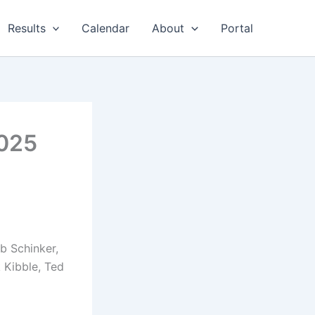
Results
Calendar
About
Portal
2025
ob Schinker,
 Kibble, Ted