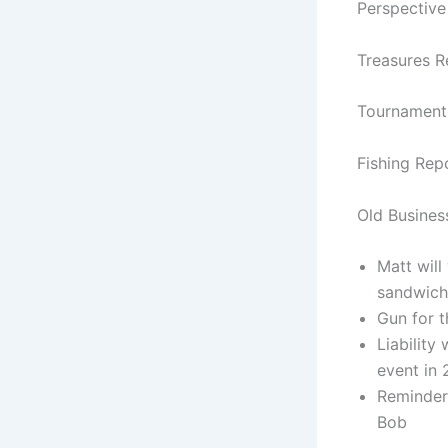
Perspectiv
Treasures R
Tournament 
Fishing Rep
Old Busines
Matt wil
sandwich
Gun for t
Liability
event in
Reminder 
Bob