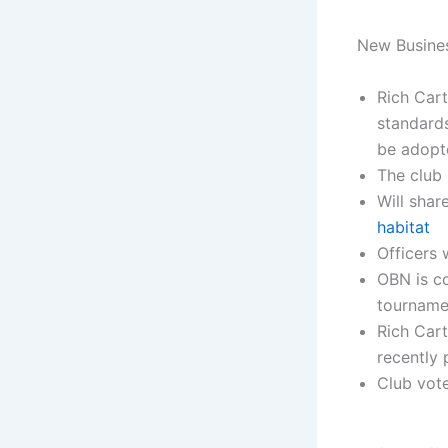
New Busine
Rich Cart
standards
be adopte
The club 
Will sha
habitat
Officers 
OBN is co
tourname
Rich Car
recently 
Club vote