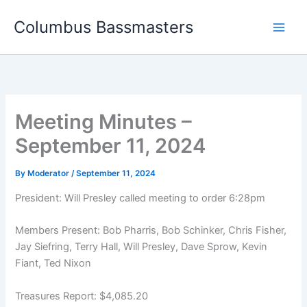
Skip
Columbus Bassmasters
to
content
Meeting Minutes –
September 11, 2024
By
Moderator
/
September 11, 2024
President: Will Presley called meeting to order 6:28pm
Members Present: Bob Pharris, Bob Schinker, Chris Fisher,
Jay Siefring, Terry Hall, Will Presley, Dave Sprow, Kevin
Fiant, Ted Nixon
Treasures Report: $4,085.20