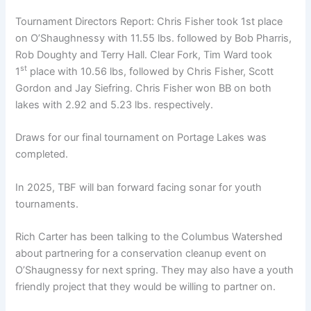
Tournament Directors Report: Chris Fisher took 1st place
on O’Shaughnessy with 11.55 lbs. followed by Bob Pharris,
Rob Doughty and Terry Hall. Clear Fork, Tim Ward took
st
1
place with 10.56 lbs, followed by Chris Fisher, Scott
Gordon and Jay Siefring. Chris Fisher won BB on both
lakes with 2.92 and 5.23 lbs. respectively.
Draws for our final tournament on Portage Lakes was
completed.
In 2025, TBF will ban forward facing sonar for youth
tournaments.
Rich Carter has been talking to the Columbus Watershed
about partnering for a conservation cleanup event on
O’Shaugnessy for next spring. They may also have a youth
friendly project that they would be willing to partner on.