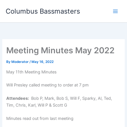
Skip
Columbus Bassmasters
to
content
Meeting Minutes May 2022
By
Moderator
/
May 16, 2022
May 11th Meeting Minutes
Will Presley called meeting to order at 7 pm
Attendees:
Bob P, Mark, Bob S, Will F, Sparky, Al, Ted,
Tim, Chris, Karl, Will P & Scott G
Minutes read out from last meeting