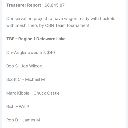
Treasurer Report
: $8,845.87
Conservation project to have wagon ready with buckets
with mesh liners by OBN Team tournament.
TBF – Region 1 Delaware Lake
Co-Angler owes link $40
Bob S- Joe Wilcox
Scott C – Michael M
Mark Kibble – Chuck Castle
Rich – Will P
Rob D – James M