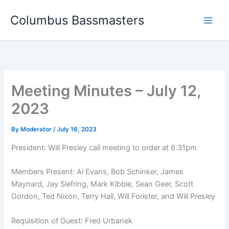
Skip
Columbus Bassmasters
to
content
Meeting Minutes – July 12,
2023
By
Moderator
/
July 16, 2023
President: Will Presley call meeting to order at 6:31pm
Members Present: Al Evans, Bob Schinker, James
Maynard, Jay Siefring, Mark Kibble, Sean Geer, Scott
Gordon, Ted Nixon, Terry Hall, Will Forister, and Will Presley
Requisition of Guest: Fred Urbanek