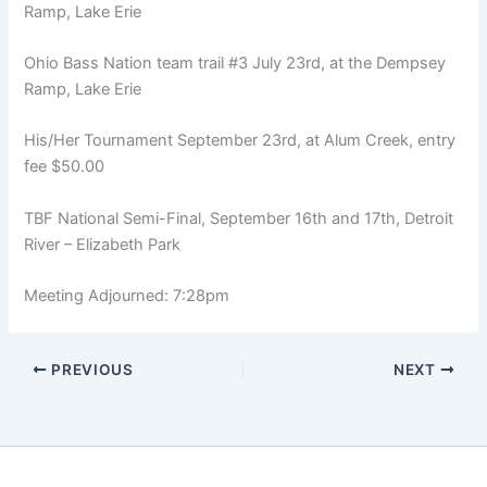
Ramp, Lake Erie
Ohio Bass Nation team trail #3 July 23rd, at the Dempsey
Ramp, Lake Erie
His/Her Tournament September 23rd, at Alum Creek, entry
fee $50.00
TBF National Semi-Final, September 16th and 17th, Detroit
River – Elizabeth Park
Meeting Adjourned: 7:28pm
PREVIOUS
NEXT