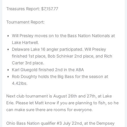
Treasures Report: $7,157.77
Tournament Report:
Will Presley moves on to the Bass Nation Nationals at
Lake Hartwell.
Delaware Lake 16 angler participated. Will Presley
finished 1st place, Bob Schinker 2nd place, and Rich
Carter 3rd place.
Karl Gluegold finished 2nd in the ABA
Rob Doughty holds the Big Bass for the season at
4.42lbs.
Next club tournament is August 26th and 27th, at Lake
Erie. Please let Matt know if you are planning to fish, so he
can make sure there are rooms for everyone.
Ohio Bass Nation qualifier #3 July 22nd, at the Dempsey