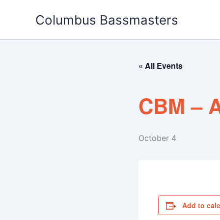
Skip
Columbus Bassmasters
to
content
« All Events
CBM – A
October 4
Add to cal