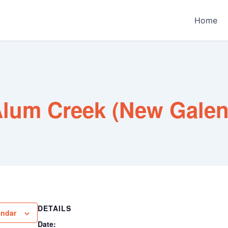
Home
lum Creek (New Gale
DETAILS
endar
Date: