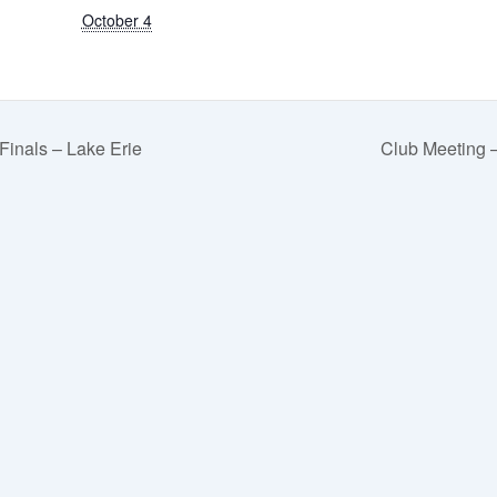
October 4
inals – Lake Erie
Club Meeting –