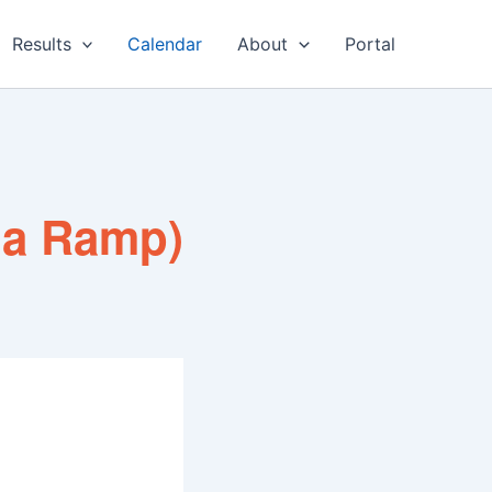
Results
Calendar
About
Portal
na Ramp)