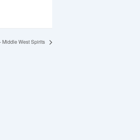
 Middle West Spirits