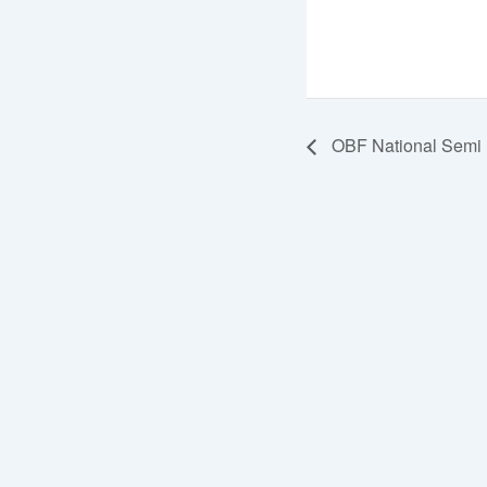
OBF National Semi F