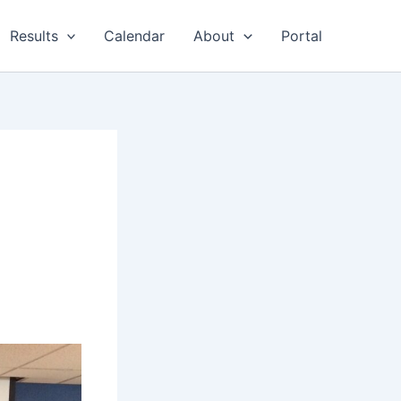
Results
Calendar
About
Portal