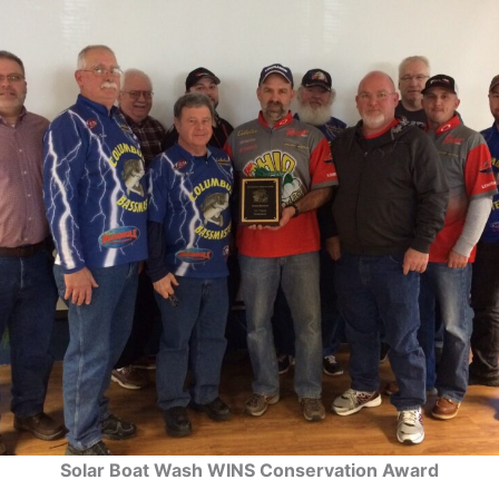
Solar Boat Wash WINS Conservation Award