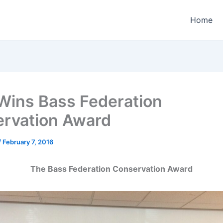
Home
ins Bass Federation
rvation Award
/
February 7, 2016
The Bass Federation Conservation Award