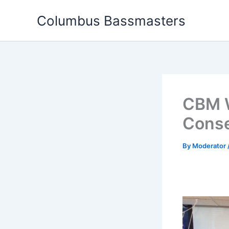
Skip
Columbus Bassmasters
to
content
CBM W
Conse
By
Moderator